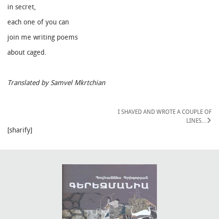
in secret,
each one of you can
join me writing poems
about caged.
Translated by Samvel Mkrtchian
I SHAVED AND WROTE A COUPLE OF
LINES․․․
[sharify]