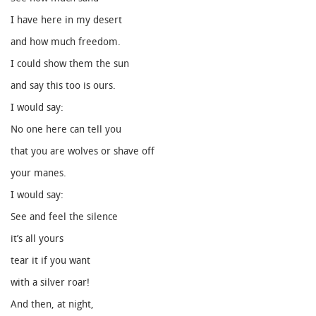
I have here in my desert
and how much freedom.
I could show them the sun
and say this too is ours.
I would say:
No one here can tell you
that you are wolves or shave off
your manes.
I would say:
See and feel the silence
it’s all yours
tear it if you want
with a silver roar!
And then, at night,