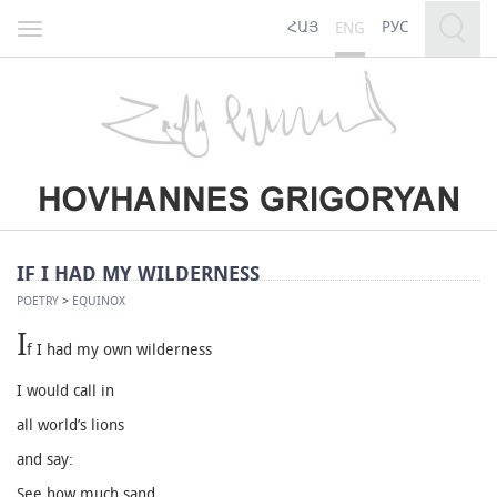
ՀԱՅ
РУС
ENG
Toggle
navigation
IF I HAD MY WILDERNESS
POETRY
>
EQUINOX
I
f I had my own wilderness
I would call in
all world’s lions
and say:
See how much sand